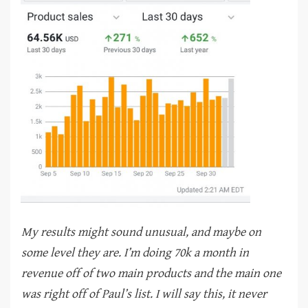
My results might sound unusual, and maybe on
some level they are. I’m doing 70k a month in
revenue off of two main products and the main one
was right off of Paul’s list. I will say this, it never