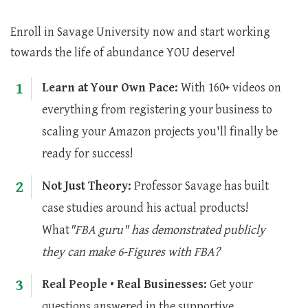
Enroll in Savage University now and start working
towards the life of abundance YOU deserve!
1
Learn at Your Own Pace:
With 160+ videos on
everything from registering your business to
scaling your Amazon projects you'll finally be
ready for success!
2
Not Just Theory:
Professor Savage has built
case studies around his actual products!
What
"FBA guru" has demonstrated publicly
they can make 6-Figures with FBA?
3
Real People • Real Businesses:
Get your
questions answered in the supportive