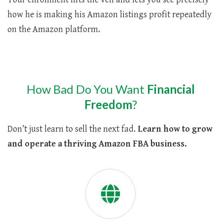
how he is making his Amazon listings profit repeatedly
on the Amazon platform.
How Bad Do You Want
Financial
Freedom
?
Don’t just learn to sell the next fad.
Learn how to grow
and operate a thriving Amazon FBA business.