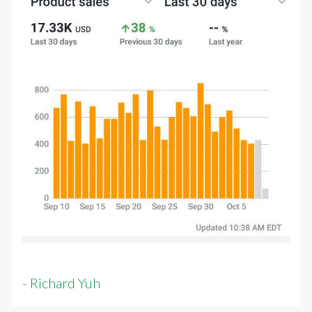
- Richard Yuh