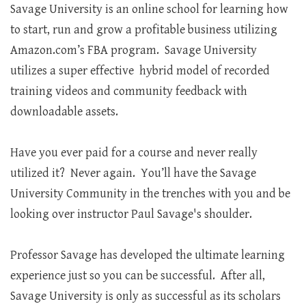
Savage University is an online school for learning how
to start, run and grow a profitable business utilizing
Amazon.com’s FBA program. Savage University
utilizes a super effective hybrid model of recorded
training videos and community feedback with
downloadable assets.
Have you ever paid for a course and never really
utilized it? Never again. You’ll have the Savage
University Community in the trenches with you and be
looking over instructor Paul Savage's shoulder.
Professor Savage has developed the ultimate learning
experience just so you can be successful. After all,
Savage University is only as successful as its scholars