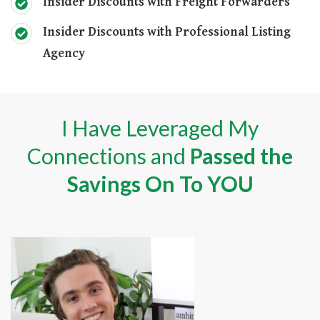
Insider Discounts with Freight Forwarders
Insider Discounts with Professional Listing
Agency
I Have Leveraged My
Connections and
Passed the
Savings On To YOU