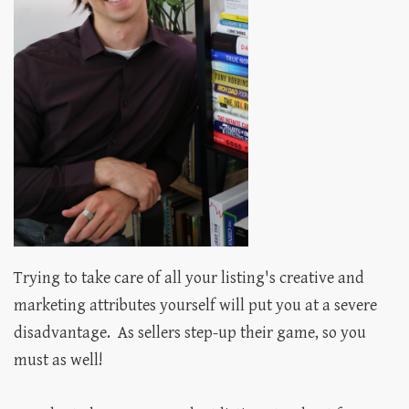
Trying to take care of all your listing's creative and
marketing attributes yourself will put you at a severe
disadvantage. As sellers step-up their game, so you
must as well!