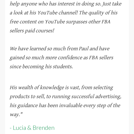
help anyone who has interest in doing so. Just take
a look at his YouTube channel! The quality of his
free content on YouTube surpasses other FBA
sellers paid courses!
We have learned so much from Paul and have
gained so much more confidence as FBA sellers
since becoming his students.
His wealth of knowledge is vast, from selecting
products to sell, to running successful advertising,
his guidance has been invaluable every step of the
way.
"
- Lucia & Brenden