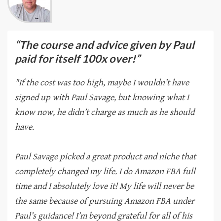
“The course and advice given by Paul
paid for itself 100x over!”
"If the cost was too high, maybe I wouldn’t have
signed up with Paul Savage, but knowing what I
know now, he didn’t charge as much as he should
have.
Paul Savage picked a great product and niche that
completely changed my life. I do Amazon FBA full
time and I absolutely love it! My life will never be
the same because of pursuing Amazon FBA under
Paul’s guidance! I’m beyond grateful for all of his