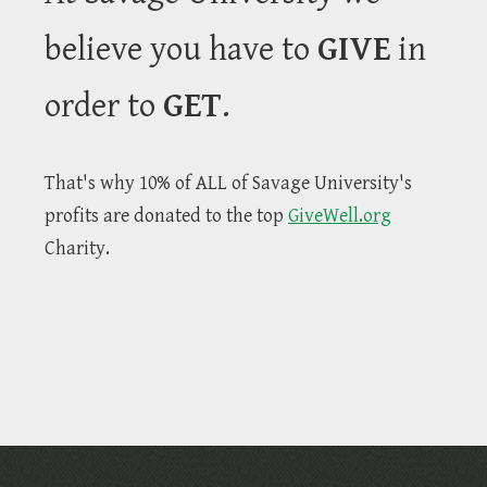
believe you have to
GIVE
in
order to
GET
.
That's why 10% of ALL of Savage University's
profits are donated to the top
GiveWell.org
Charity.