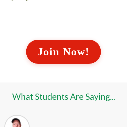
Join Now!
What Students Are Saying...