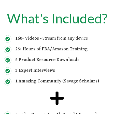
What's Included?
160+ Videos -
Stream from any device
25+ Hours of FBA/Amazon Training
5 Product Resource Downloads
3 Expert Interviews
1 Amazing Community (Savage Scholars)