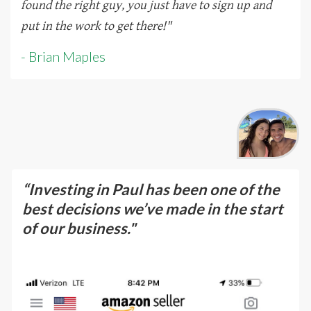
found the right guy, you just have to sign up and
put in the work to get there!
"
- Brian Maples
“Investing in Paul has been one of the
best decisions we’ve made in the start
of our business."