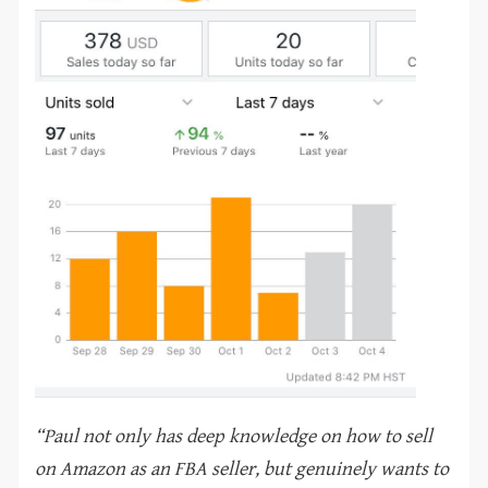
“Paul not only has deep knowledge on how to sell
on Amazon as an FBA seller, but genuinely wants to