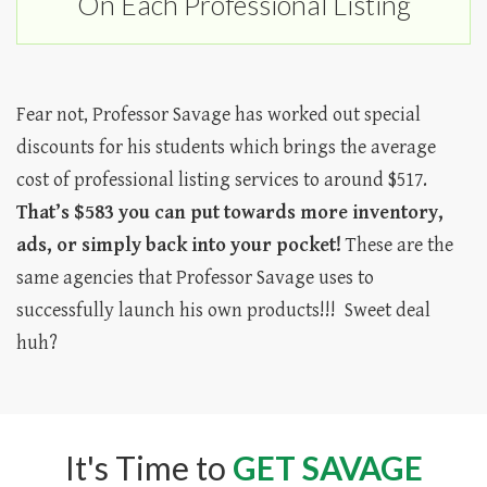
On Each Professional Listing
Fear not, Professor Savage has worked out special
discounts for his students which brings the average
cost of professional listing services to around $517.
That’s $583 you can put towards more inventory,
ads, or simply back into your pocket!
These are the
same agencies that Professor Savage uses to
successfully launch his own products!!! Sweet deal
huh?
It's Time to
GET SAVAGE