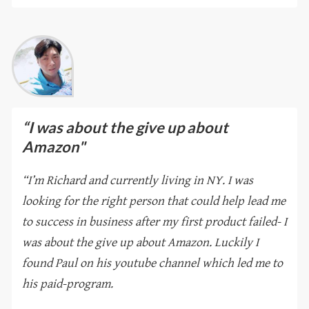
“I was about the give up about
Amazon"
“I’m Richard and currently living in NY. I was
looking for the right person that could help lead me
to success in business after my first product failed- I
was about the give up about Amazon. Luckily I
found Paul on his youtube channel which led me to
his paid-program.