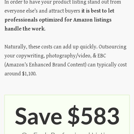
In order to have your product listing stand out from
everyone else’s and attract buyers
it is best to let
professionals optimized for Amazon listings
handle the work
.
Naturally, these costs can add up quickly. Outsourcing
your copywriting, photography/video, & EBC
(Amazon’s Enhanced Brand Content) can typically cost
around $1,100.
Save $583