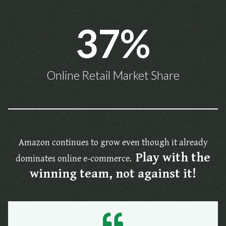
37%
Online Retail Market Share
Amazon continues to grow even though it already
Play with the
dominates online e-commerce.
winning team, not against it!