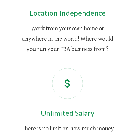
Location Independence
Work from your own home or
anywhere in the world! Where would
you run your FBA business from?
Unlimited Salary
There is no limit on how much money