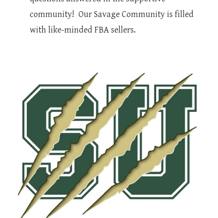
community! Our Savage Community is filled
with like-minded FBA sellers.