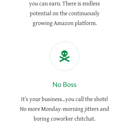
you can earn. There is endless
potential on the continuously
growing Amazon platform.
No Boss
It’s your business...you call the shots!
No more Monday-morning jitters and
boring coworker chitchat.