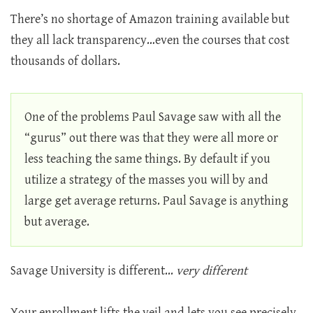
There’s no shortage of Amazon training available but
they all lack transparency…even the courses that cost
thousands of dollars.
One of the problems Paul Savage saw with all the
“gurus” out there was that they were all more or
less teaching the same things. By default if you
utilize a strategy of the masses you will by and
large get average returns. Paul Savage is anything
but average.
Savage University is different...
very different
Your enrollment lifts the veil and lets you see precisely