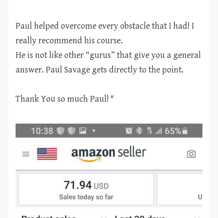
Paul helped overcome every obstacle that I had! I
really recommend his course.
He is not like other “gurus” that give you a general
answer. Paul Savage gets directly to the point.
Thank You so much Paul!
"