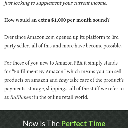
just looking to supplement your current income.
How would an extra $1,000 per month sound?
Ever since Amazon.com opened up its platform to 3rd
party sellers all of this and more have become possible.
For those of you new to Amazon FBA it simply stands
for “Fulfillment By Amazon” which means you can sell
products on amazon and
they
take care of the product’s
payments, storage, shipping….all of the stuff we refer to
as
fulfillment
in the online retail world.
Now Is The
Perfect Time