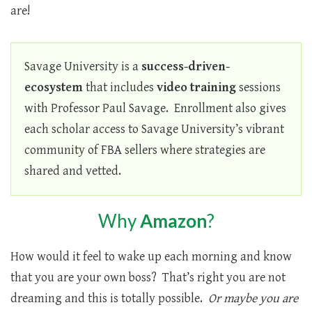
are!
Savage University is a
success-driven-
ecosystem
that includes
video training
sessions
with Professor Paul Savage. Enrollment also gives
each scholar access to Savage University’s vibrant
community of FBA sellers where strategies are
shared and vetted.
Why
Amazon
?
How would it feel to wake up each morning and know
that you are your own boss? That’s right you are not
dreaming and this is totally possible.
Or maybe you are