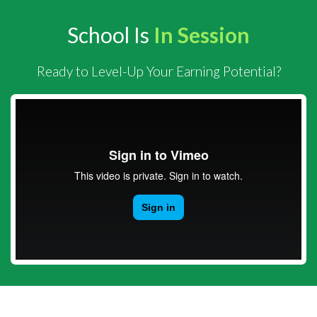
School Is
In Session
Ready to Level-Up Your Earning Potential?