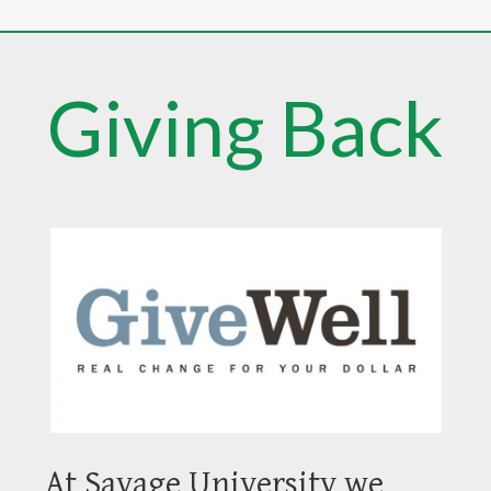
Giving Back
At Savage University we