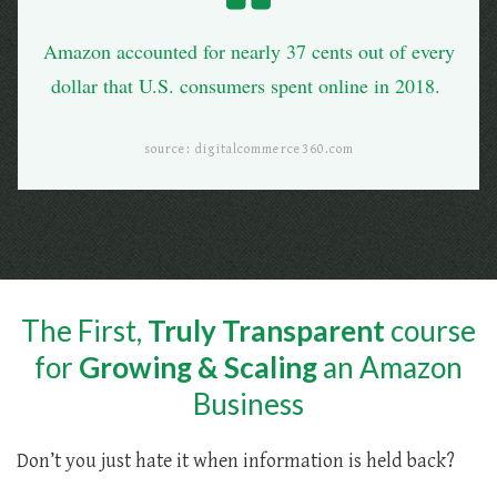
Amazon accounted for nearly 37 cents out of every
dollar that U.S. consumers spent online in 2018.
source: digitalcommerce360.com
The First,
Truly Transparent
course
for
Growing & Scaling
an Amazon
Business
Don’t you just hate it when information is held back?