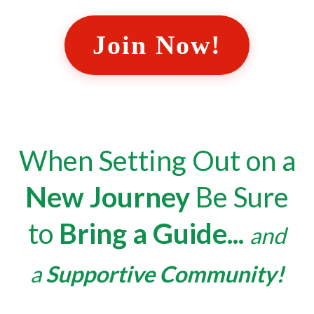
Join Now!
When Setting Out on a
New Journey
Be Sure
to
Bring a Guide
...
and
a
Supportive Community!