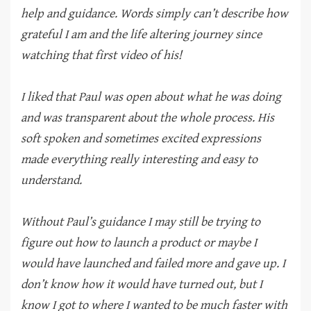
help and guidance. Words simply can’t describe how
grateful I am and the life altering journey since
watching that first video of his!
I liked that Paul was open about what he was doing
and was transparent about the whole process. His
soft spoken and sometimes excited expressions
made everything really interesting and easy to
understand.
Without Paul’s guidance I may still be trying to
figure out how to launch a product or maybe I
would have launched and failed more and gave up. I
don’t know how it would have turned out, but I
know I got to where I wanted to be much faster with