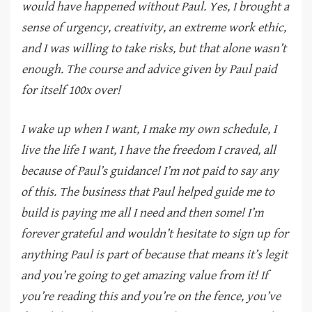
would have happened without Paul. Yes, I brought a
sense of urgency, creativity, an extreme work ethic,
and I was willing to take risks, but that alone wasn’t
enough. The course and advice given by Paul paid
for itself 100x over!
I wake up when I want, I make my own schedule, I
live the life I want, I have the freedom I craved, all
because of Paul’s guidance! I’m not paid to say any
of this. The business that Paul helped guide me to
build is paying me all I need and then some! I’m
forever grateful and wouldn’t hesitate to sign up for
anything Paul is part of because that means it’s legit
and you’re going to get amazing value from it! If
you’re reading this and you’re on the fence, you’ve