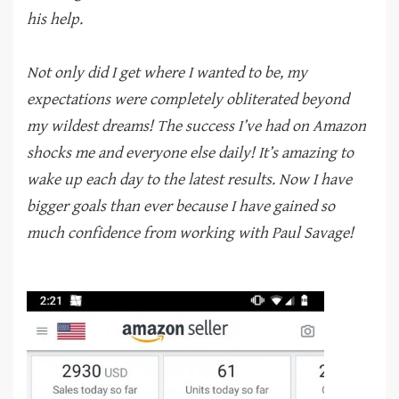
his help.
Not only did I get where I wanted to be, my
expectations were completely obliterated beyond
my wildest dreams! The success I’ve had on Amazon
shocks me and everyone else daily! It’s amazing to
wake up each day to the latest results. Now I have
bigger goals than ever because I have gained so
much confidence from working with Paul Savage!